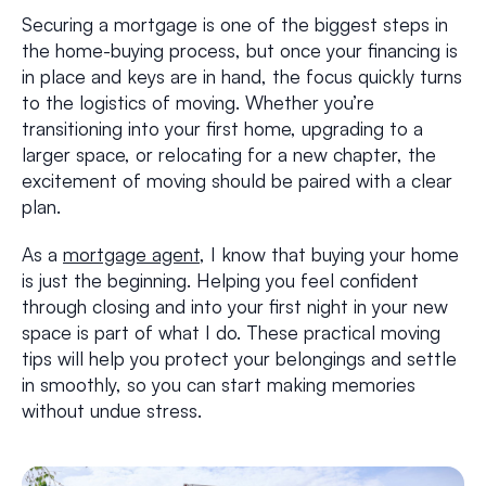
Securing a mortgage is one of the biggest steps in
the home-buying process, but once your financing is
in place and keys are in hand, the focus quickly turns
to the logistics of moving. Whether you’re
transitioning into your first home, upgrading to a
larger space, or relocating for a new chapter, the
excitement of moving should be paired with a clear
plan.
As a
mortgage agent
, I know that buying your home
is just the beginning. Helping you feel confident
through closing and into your first night in your new
space is part of what I do. These practical moving
tips will help you protect your belongings and settle
in smoothly, so you can start making memories
without undue stress.