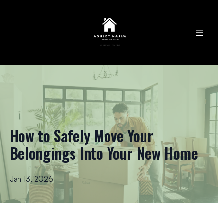
How to Safely Move Your
Belongings Into Your New Home
Jan 13, 2026