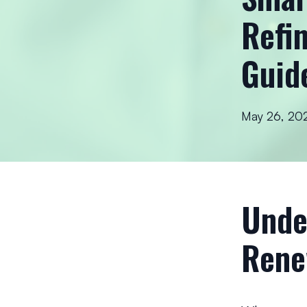
Refi
Guid
May 26, 20
Unde
Rene