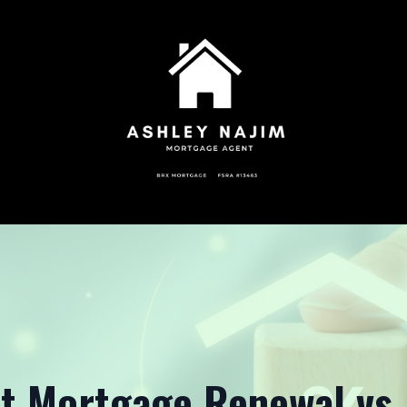
t Mortgage Renewal vs.