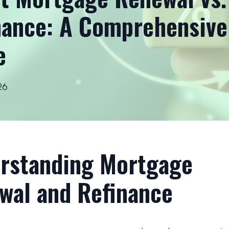
nance: A Comprehensive
e
26
rstanding Mortgage
wal and Refinance