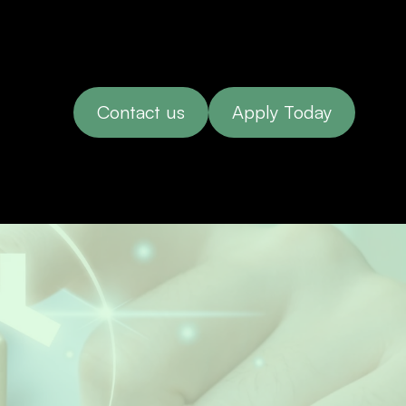
Contact us
Apply Today