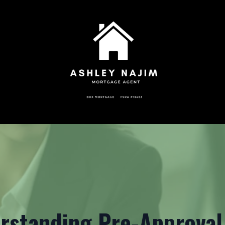
rstanding Pre-Approval 