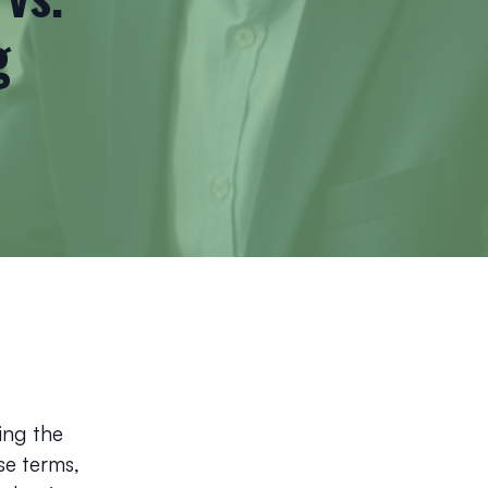
g
ing the
se terms,