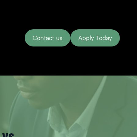
Contact us
Apply Today
vs.