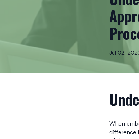
Appr
Proc
Jul 02, 202
Unde
When embar
difference