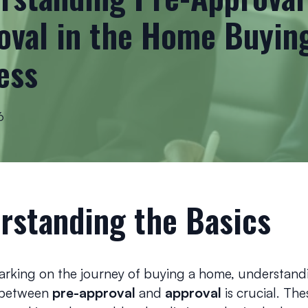
oval in the Home Buyin
ess
6
rstanding the Basics
king on the journey of buying a home, understand
 between
pre-approval
and
approval
is crucial. The